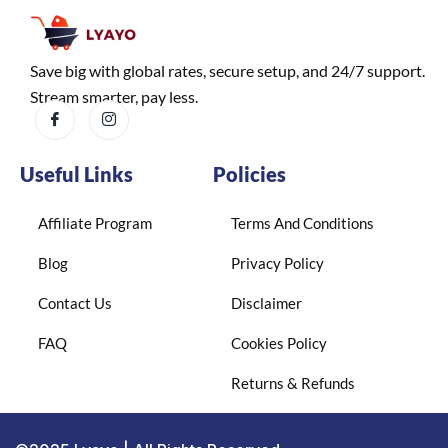
Save big with global rates, secure setup, and 24/7 support.
Stream smarter, pay less.
Useful Links
Policies
Affiliate Program
Terms And Conditions
Blog
Privacy Policy
Contact Us
Disclaimer
FAQ
Cookies Policy
Returns & Refunds