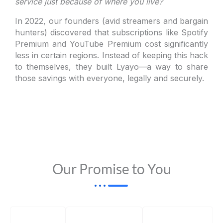
service just because of where you live?
In 2022, our founders (avid streamers and bargain
hunters) discovered that subscriptions like Spotify
Premium and YouTube Premium cost significantly
less in certain regions. Instead of keeping this hack
to themselves, they built Lyayo—a way to share
those savings with everyone, legally and securely.
Our Promise to You