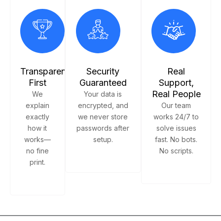
Transparency
Security
Real
First
Guaranteed
Support,
Real People
We
Your data is
explain
encrypted, and
Our team
exactly
we never store
works 24/7 to
how it
passwords after
solve issues
works—
setup.
fast. No bots.
no fine
No scripts.
print.