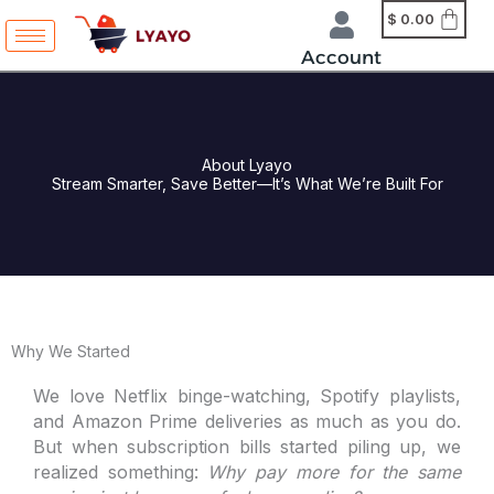
Skip
content
$
0.00
to
Account
content
About Lyayo
Stream Smarter, Save Better—It’s What We’re Built For
Why We Started
We love Netflix binge-watching, Spotify playlists,
and Amazon Prime deliveries as much as you do.
But when subscription bills started piling up, we
realized something:
Why pay more for the same