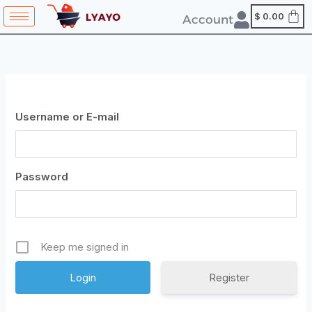
Skip
content
$
0.00
Account
to
content
Username or E-mail
Password
Keep me signed in
Register