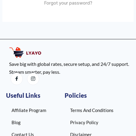
Forgot your password?
Save big with global rates, secure setup, and 24/7 support.
Stream smarter, pay less.
Useful Links
Policies
Affiliate Program
Terms And Conditions
Blog
Privacy Policy
Contact Us
Disclaimer