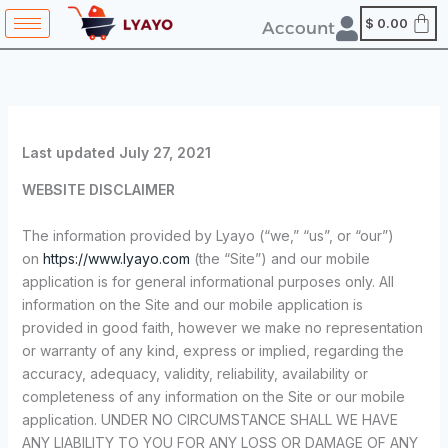
Skip
content
$
0.00
Account
to
content
Last updated
July 27, 2021
WEBSITE DISCLAIMER
The information provided by Lyayo (“we,” “us”, or “our”)
on
https://www.lyayo.com
(the “Site”) and our mobile
application is for general informational purposes only. All
information on the Site and our mobile application is
provided in good faith, however we make no representation
or warranty of any kind, express or implied, regarding the
accuracy, adequacy, validity, reliability, availability or
completeness of any information on the Site or our mobile
application. UNDER NO CIRCUMSTANCE SHALL WE HAVE
ANY LIABILITY TO YOU FOR ANY LOSS OR DAMAGE OF ANY