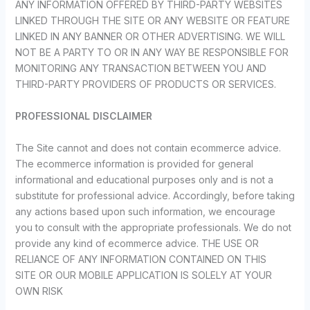
ANY INFORMATION OFFERED BY THIRD-PARTY WEBSITES
LINKED THROUGH THE SITE OR ANY WEBSITE OR FEATURE
LINKED IN ANY BANNER OR OTHER ADVERTISING. WE WILL
NOT BE A PARTY TO OR IN ANY WAY BE RESPONSIBLE FOR
MONITORING ANY TRANSACTION BETWEEN YOU AND
THIRD-PARTY PROVIDERS OF PRODUCTS OR SERVICES.
PROFESSIONAL DISCLAIMER
The Site cannot and does not contain ecommerce advice.
The ecommerce information is provided for general
informational and educational purposes only and is not a
substitute for professional advice. Accordingly, before taking
any actions based upon such information, we encourage
you to consult with the appropriate professionals. We do not
provide any kind of ecommerce advice. THE USE OR
RELIANCE OF ANY INFORMATION CONTAINED ON THIS
SITE OR OUR MOBILE APPLICATION IS SOLELY AT YOUR
OWN RISK