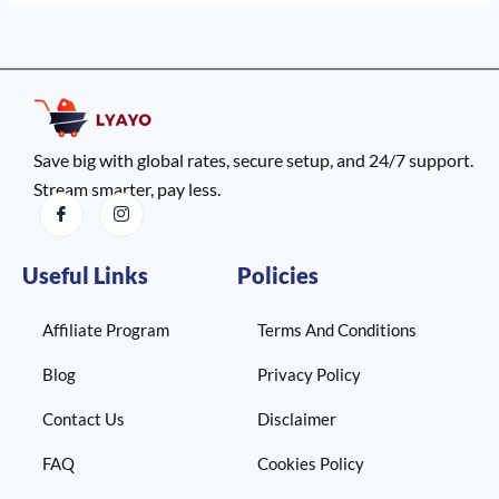
Save big with global rates, secure setup, and 24/7 support.
Stream smarter, pay less.
Useful Links
Policies
Affiliate Program
Terms And Conditions
Blog
Privacy Policy
Contact Us
Disclaimer
FAQ
Cookies Policy