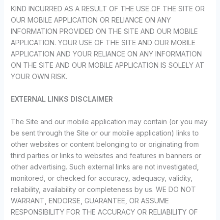
KIND INCURRED AS A RESULT OF THE USE OF THE SITE OR
OUR MOBILE APPLICATION OR RELIANCE ON ANY
INFORMATION PROVIDED ON THE SITE AND OUR MOBILE
APPLICATION. YOUR USE OF THE SITE AND OUR MOBILE
APPLICATION AND YOUR RELIANCE ON ANY INFORMATION
ON THE SITE AND OUR MOBILE APPLICATION IS SOLELY AT
YOUR OWN RISK.
EXTERNAL LINKS DISCLAIMER
The Site and our mobile application may contain (or you may
be sent through the Site or our mobile application) links to
other websites or content belonging to or originating from
third parties or links to websites and features in banners or
other advertising. Such external links are not investigated,
monitored, or checked for accuracy, adequacy, validity,
reliability, availability or completeness by us. WE DO NOT
WARRANT, ENDORSE, GUARANTEE, OR ASSUME
RESPONSIBILITY FOR THE ACCURACY OR RELIABILITY OF