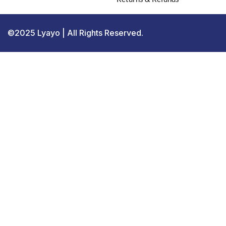
©2025 Lyayo | All Rights Reserved.