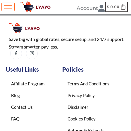
Skip
content
$
0.00
Account
to
content
Save big with global rates, secure setup, and 24/7 support.
Stream smarter, pay less.
Useful Links
Policies
Affiliate Program
Terms And Conditions
Blog
Privacy Policy
Contact Us
Disclaimer
FAQ
Cookies Policy
Returns & Refunds