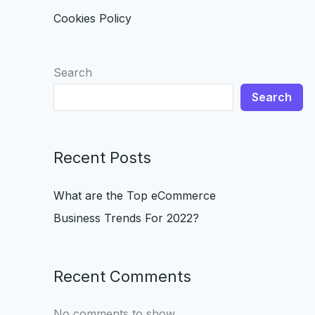
Cookies Policy
Search
Search
Recent Posts
What are the Top eCommerce
Business Trends For 2022?
Recent Comments
No comments to show.