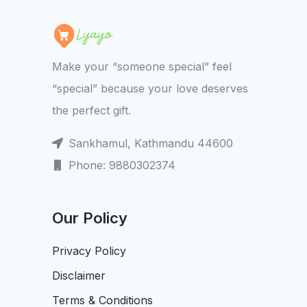
Make your “someone special” feel
“special” because your love deserves
the perfect gift.
Sankhamul, Kathmandu 44600
Phone: 9880302374
Our Policy
Privacy Policy
Disclaimer
Terms & Conditions