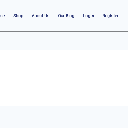
me
Shop
About Us
Our Blog
Login
Register