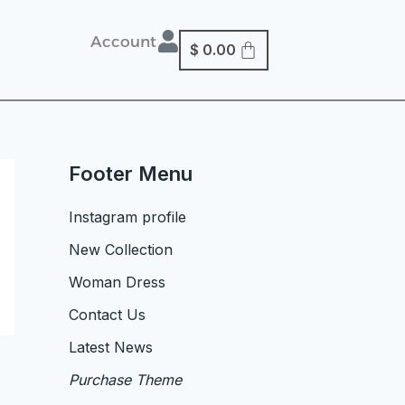
Account
$
0.00
Footer Menu
Instagram profile
New Collection
Woman Dress
Contact Us
Latest News
Purchase Theme