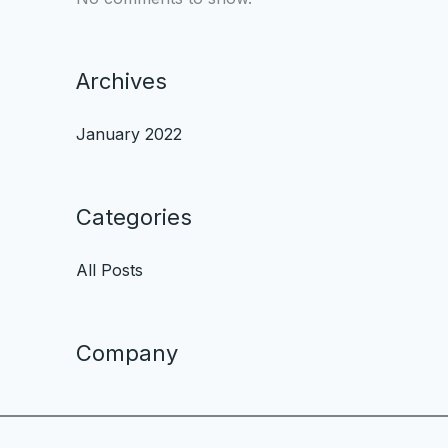
Archives
January 2022
Categories
All Posts
Company