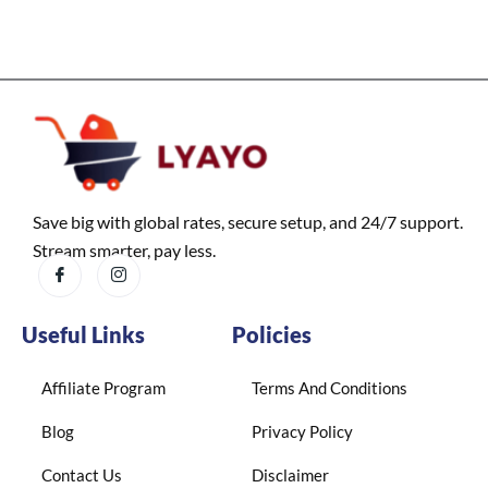
Save big with global rates, secure setup, and 24/7 support.
Stream smarter, pay less.
Useful Links
Policies
Affiliate Program
Terms And Conditions
Blog
Privacy Policy
Contact Us
Disclaimer