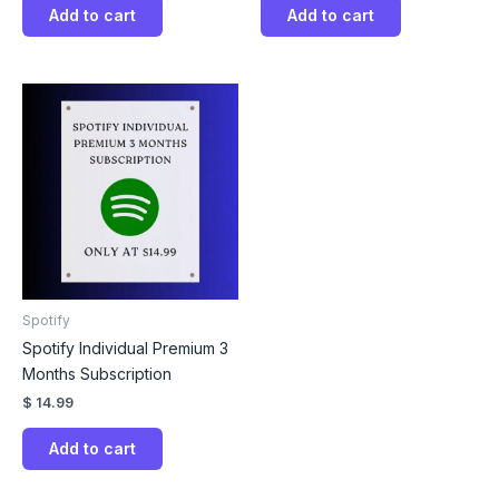
Add to cart
Add to cart
Spotify
Spotify Individual Premium 3
Months Subscription
$
14.99
Add to cart