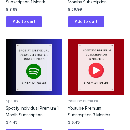
Subscription 1 Month
Months Subscription
$
3.99
$
29.99
Add to cart
Add to cart
Spotify
Youtube Premium
Spotify Individual Premium 1
Youtube Premium
Month Subscription
Subscription 3 Months
$
4.49
$
9.49