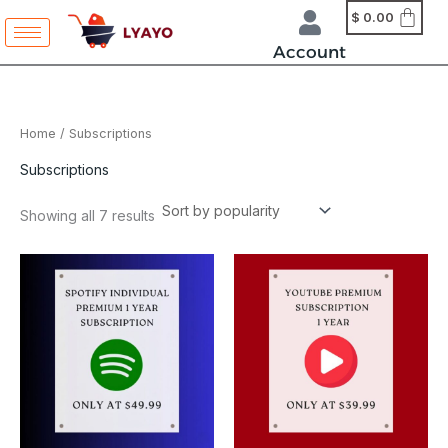
Sorted
Skip
content
$
0.00
by
to
popularity
Account
content
Home
/ Subscriptions
Subscriptions
Showing all 7 results