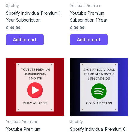
Spotify
Youtube Premium
Spotify Individual Premium 1
Youtube Premium
Year Subscription
Subscription 1 Year
$
49.99
$
39.99
Add to cart
Add to cart
Youtube Premium
Spotify
Youtube Premium
Spotify Individual Premium 6