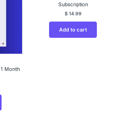
Subscription
$
14.99
Add to cart
 1 Month