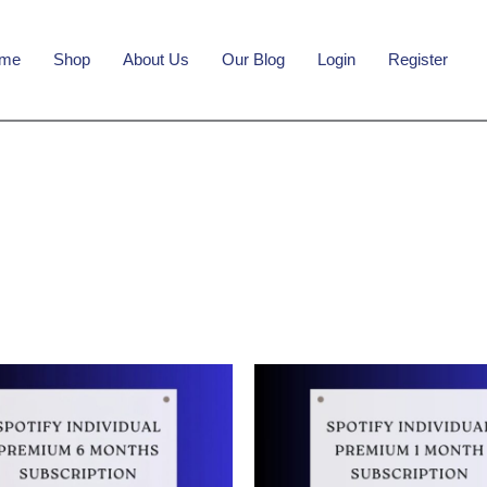
me
Shop
About Us
Our Blog
Login
Register