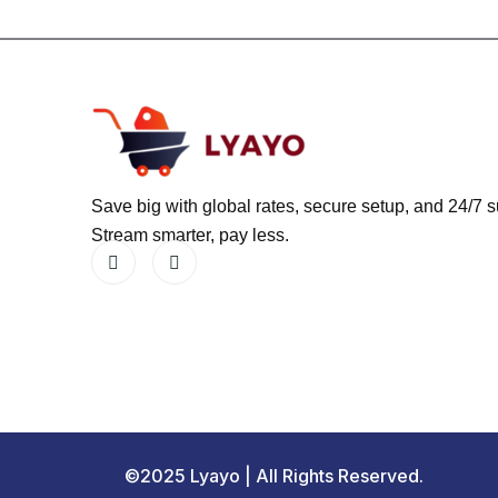
Save big with global rates, secure setup, and 24/7 s
Stream smarter, pay less.
©2025 Lyayo | All Rights Reserved.