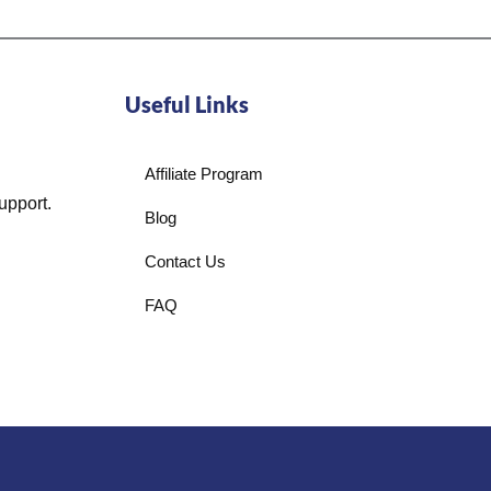
Useful Links
Affiliate Program
upport.
Blog
Contact Us
FAQ