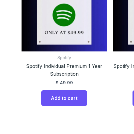
Spotify
Spotify Individual Premium 1 Year
Spotify 
Subscription
$
49.99
Add to cart