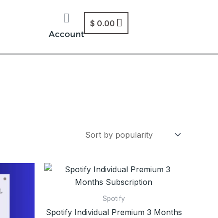
$
0.00
Account
Spotify
Spotify Individual Premium 3 Months