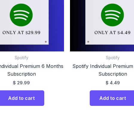
Spotify
Spotify
Individual Premium 6 Months
Spotify Individual Premium
Subscription
Subscription
$
29.99
$
4.49
Add to cart
Add to cart