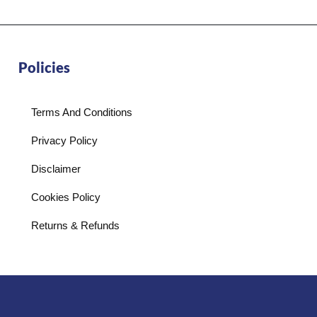
Policies
Terms And Conditions
Privacy Policy
Disclaimer
Cookies Policy
Returns & Refunds