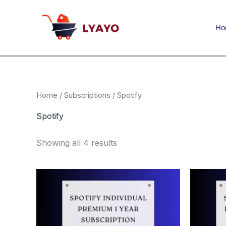
Sorted
Skip
content
by
to
popularity
Ho
content
Home
/
Subscriptions
/ Spotify
Spotify
Showing all 4 results